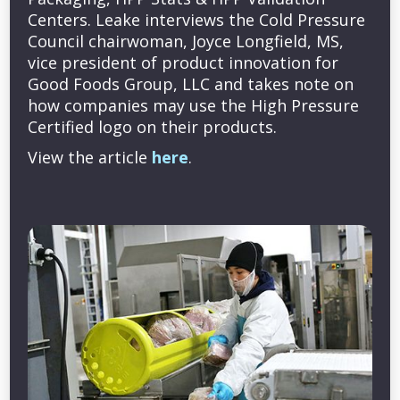
Centers. Leake interviews the Cold Pressure
Council chairwoman, Joyce Longfield, MS,
vice president of product innovation for
Good Foods Group, LLC and takes note on
how companies may use the High Pressure
Certified logo on their products.
View the article
here
.