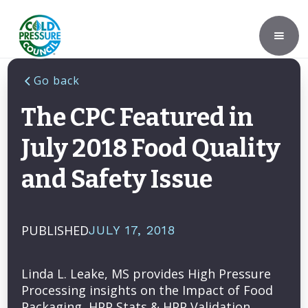
Go back
The CPC Featured in
July 2018 Food Quality
and Safety Issue
PUBLISHED
JULY 17, 2018
Linda L. Leake, MS provides High Pressure
Processing insights on the Impact of Food
Packaging, HPP Stats & HPP Validation