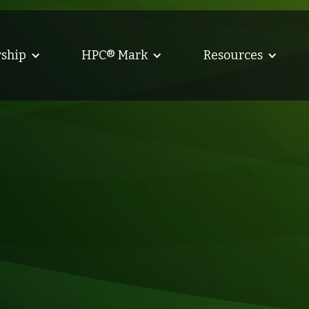
ship
HPC® Mark
Resources