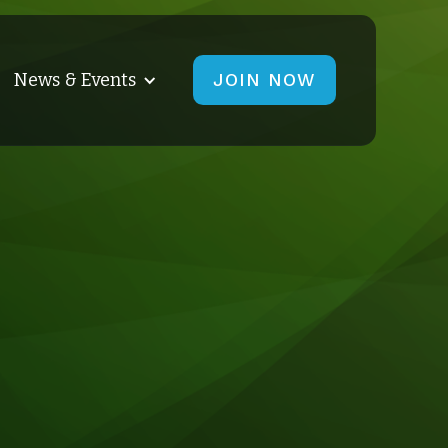
News & Events
JOIN NOW