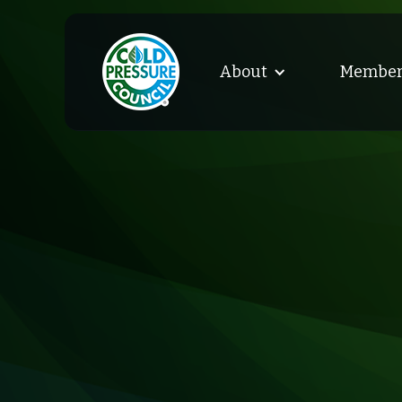
About
Member