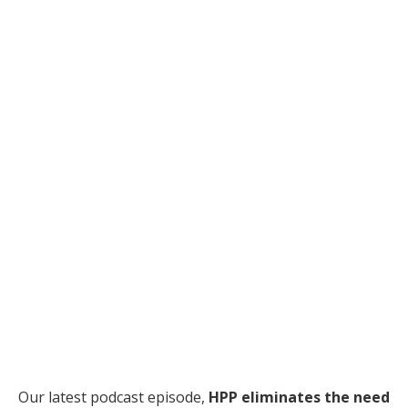
Our latest podcast episode,
HPP eliminates the need