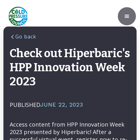
Go back
Check out Hiperbaric's
HPP Innovation Week
2023
PUBLISHED
JUNE 22, 2023
Access content from HPP Innovation Week
2023 presented by Hiperbaric! After a
successful virtual event, register now to re-