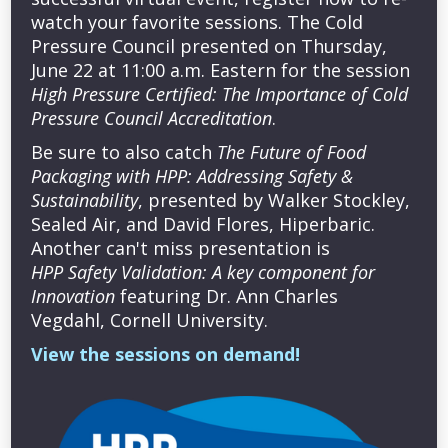
watch your favorite sessions. The Cold
Pressure Council presented on Thursday,
June 22 at 11:00 a.m. Eastern for the session
High Pressure Certified: The Importance of Cold
Pressure Council Accreditation
.
Be sure to also catch
The Future of Food
Packaging with HPP: Addressing Safety &
Sustainability
, presented by Walker Stockley,
Sealed Air, and David Flores, Hiperbaric.
Another can't miss presentation is
HPP Safety Validation: A key component for
Innovation
featuring Dr. Ann Charles
Vegdahl, Cornell University.
View the sessions on demand!