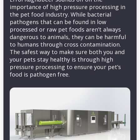
importance of high pressure processing in
the pet food industry. While bacterial
pathogens that can be found in low
processed or raw pet foods aren’t always
dangerous to animals, they can be harmful
to humans through cross contamination.
The safest way to make sure both you and
your pets stay healthy is through high
pressure processing to ensure your pet’s
food is pathogen free.