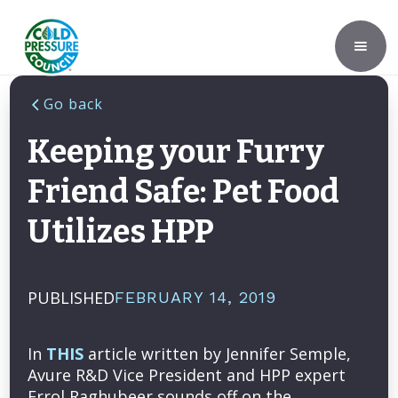
Go back
Keeping your Furry
Friend Safe: Pet Food
Utilizes HPP
PUBLISHED
FEBRUARY 14, 2019
In
THIS
article written by Jennifer Semple,
Avure R&D Vice President and HPP expert
Errol Raghubeer sounds off on the