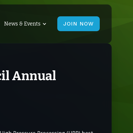
News & Events
JOIN NOW
cil Annual