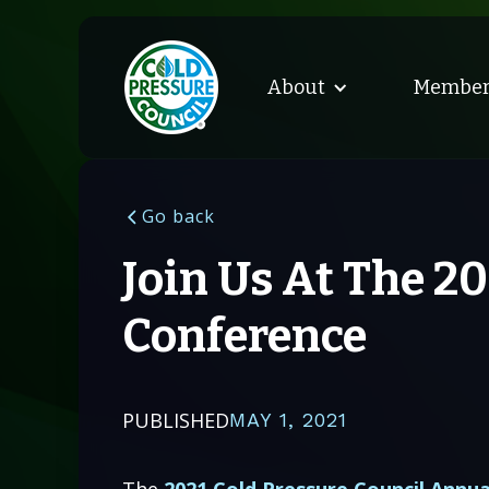
About
Member
Go back
Join Us At The 2
Conference
PUBLISHED
MAY 1, 2021