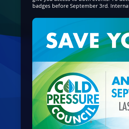
badges before September 3rd. Internati