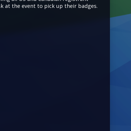
k at the event to pick up their badges.