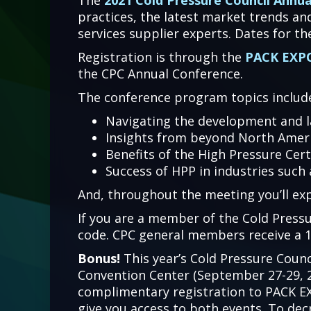
The
2021 Cold Pressure Council Annu
practices, the latest market trends an
services supplier experts. Dates for t
Registration is through the
PACK EXPO
the CPC Annual Conference.
The conference program topics includ
Navigating the development and 
Insights from beyond North Amer
Benefits of the High Pressure Cer
Success of HPP in industries such
And, throughout the meeting you’ll ex
If you are a member of the Cold Pressu
code. CPC general members receive a 1
Bonus!
This year’s Cold Pressure Counc
Convention Center (September 27-29, 20
complimentary registration to PACK EX
give you access to both events. To dec