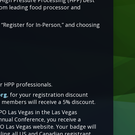
 High Pressure Processing (HPP) best
from leading food processor and
 “Register for In-Person,” and choosing
r HPP professionals.
org
, for your registration discount
 members will receive a 5% discount.
XPO Las Vegas in the Las Vegas
nnual Conference, you receive a
O Las Vegas website. Your badge will
iling all US and Canadian registrant