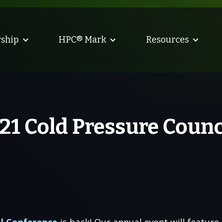
ship
HPC® Mark
Resources
021 Cold Pressure Coun