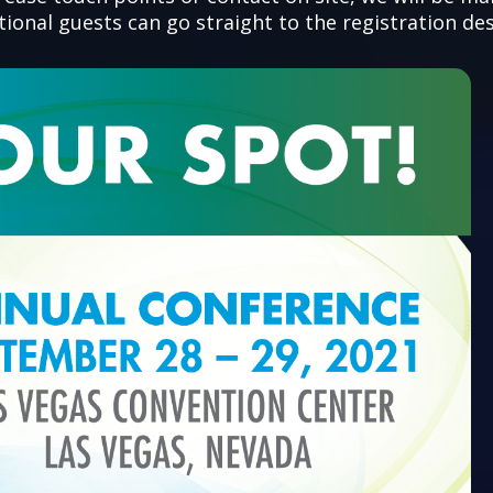
onal guests can go straight to the registration des