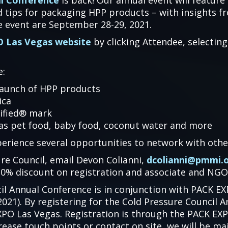
al Conference
is back! Our annual event will feature
d tips for packaging HPP products – with insights 
he event are September 28-29, 2021.
 Las Vegas website
by clicking Attendee, selecting
e:
launch of HPP products
ica
tified® mark
 as pet food, baby food, coconut water and more
perience several opportunities to network with othe
re Council, email Devon Colianni,
dcolianni@pmmi.
0% discount on registration and associate and NGO
il Annual Conference is in conjunction with PACK E
21). By registering for the Cold Pressure Council A
PO Las Vegas. Registration is through the PACK EXP
rease touch points or contact on site, we will be ma