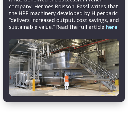
company, Hermes Boisson. Fassl writes that
the HPP machinery developed by Hiperbaric
“delivers increased output, cost savings, and
sustainable value.” Read the full article
here
.
Copyright © 2026 Cold Pressure Council. All rights reserved.
Privacy Policy