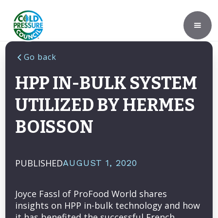
Go back
HPP IN-BULK SYSTEM
UTILIZED BY HERMES
BOISSON
PUBLISHED
AUGUST 1, 2020
Joyce Fassl of ProFood World shares
insights on HPP in-bulk technology and how
it has benefited the successful French