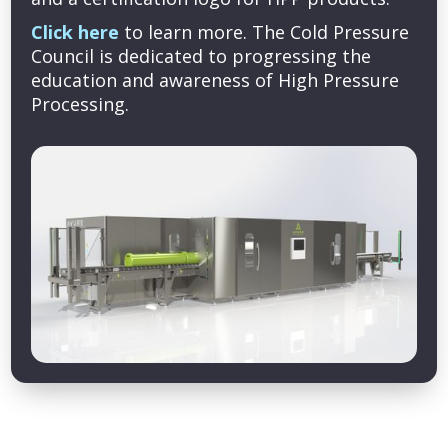
Click here
to learn more. The Cold Pressure
Council is dedicated to progressing the
education and awareness of High Pressure
Processing.
Copyright © 2026 Cold Pressure Council. All rights reserved.