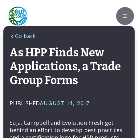
Go back
As HPP Finds New
Applications, a Trade
Group Forms
PUBLISHED
AUGUST 14, 2017
Suja, Campbell and Evolution Fresh get
behind an effort to develop best practices
and a certification logo for HPP products.